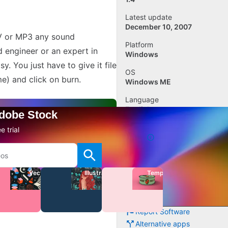
Latest update
December 10, 2007
AV or MP3 any sound
Platform
 engineer or an expert in
Windows
. You just have to give it file
OS
me) and click on burn.
Windows ME
Language
English
Adobe Stock
Downloads
e trial
15.4K
Size
243.62 KB
Vectors
Illustrations
Templates
Add review
Report Software
Alternative apps