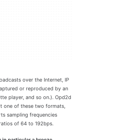
oadcasts over the Internet, IP
aptured or reproduced by an
tte player, and so on.). Opd2d
t one of these two formats,
rts sampling frequencies
atios of 64 to 192bps.
 in particular a breeze.