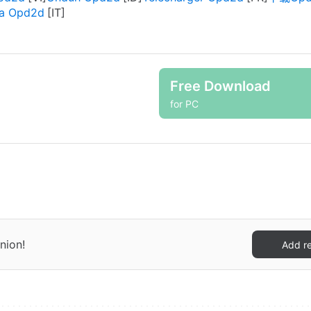
ca Opd2d
Free Download
for PC
nion!
Add r