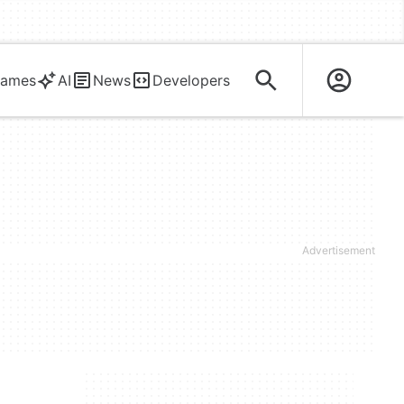
ames
AI
News
Developers