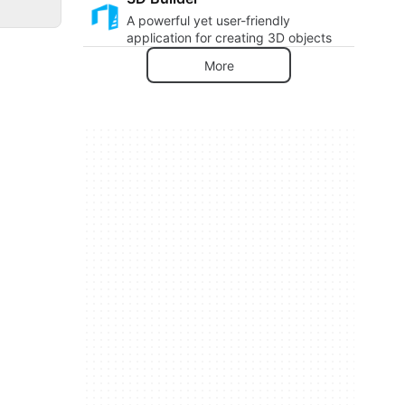
A powerful yet user-friendly
application for creating 3D objects
More