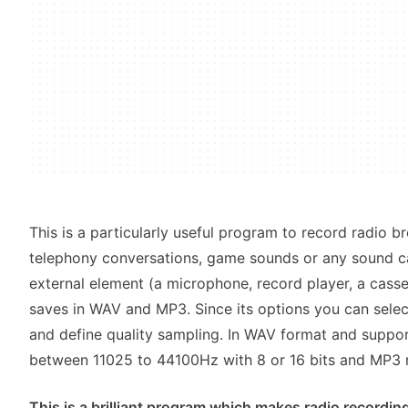
This is a particularly useful program to record radio br
telephony conversations, game sounds or any sound c
external element (a microphone, record player, a casse
saves in WAV and MP3. Since its options you can selec
and define quality sampling. In WAV format and suppo
between 11025 to 44100Hz with 8 or 16 bits and MP3 r
This is a brilliant program which makes radio recording