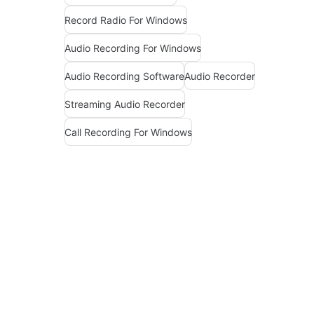
Record Radio For Windows
Audio Recording For Windows
Audio Recording Software
Audio Recorder
Streaming Audio Recorder
Call Recording For Windows