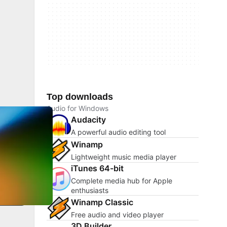
Top downloads
Audio for Windows
Audacity
A powerful audio editing tool
Winamp
Lightweight music media player
iTunes 64-bit
Complete media hub for Apple
enthusiasts
Winamp Classic
Free audio and video player
3D Builder