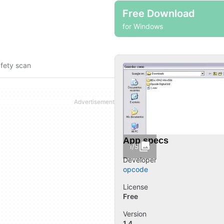
Free Download
for Windows
fety scan
App specs
1/5
Developer
opcode
License
Free
Version
1.4