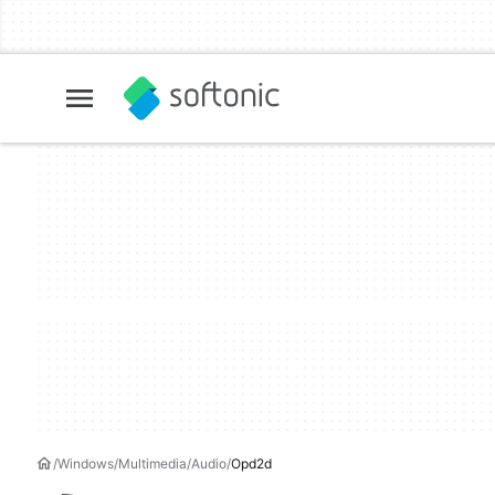
Windows
Multimedia
Audio
Opd2d