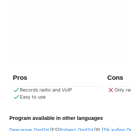
Pros
Cons
Records radio and VoIP
Only re
Easy to use
Program available in other languages
Descargar Opd2d
Pobierz Opd2d
Tải xuống 