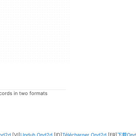
cords in two formats
Opd2d
Unduh Opd2d
Télécharger Opd2d
下载Opd