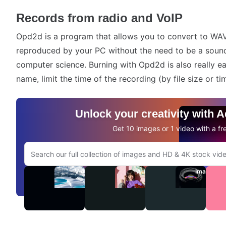
Records from radio and VoIP
Opd2d is a program that allows you to convert to W
reproduced by your PC without the need to be a sound
computer science. Burning with Opd2d is also really easy
name, limit the time of the recording (by file size or ti
Unlock your creativity with 
Get 10 images or 1 video with a fre
Search Adobe.com website
Videos
Audio
Images