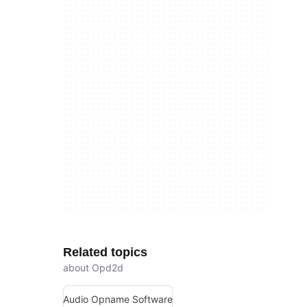
Related topics
about Opd2d
Audio Opname Software