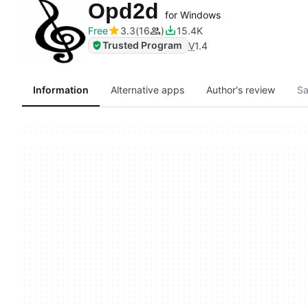
Opd2d
for Windows
Free
3.3
16
15.4K
Trusted Program
V
1.4
Information
Alternative apps
Author's review
Sa