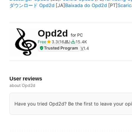
ダウンロード Opd2d
Baixada do Opd2d
Scari
Opd2d
for PC
Free
3.3
16
15.4K
Trusted Program
V
1.4
User reviews
about Opd2d
Have you tried Opd2d? Be the first to leave your opi